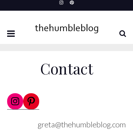
Skip
to
content
Contact
Instagram
Pinterest
greta@thehumbleblog.com