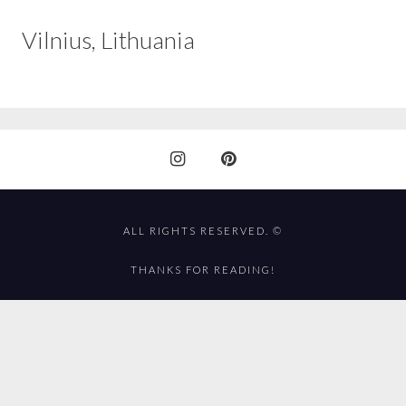
Vilnius, Lithuania
ALL RIGHTS RESERVED. ©
THANKS FOR READING!