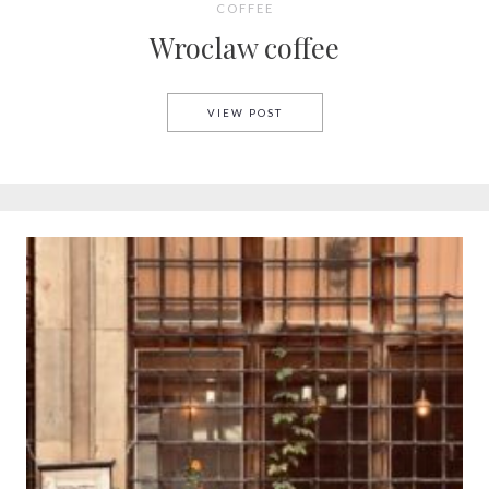
COFFEE
Wroclaw coffee
WROCLAW COFFEE
VIEW POST