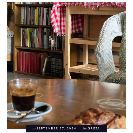
on
SEPTEMBER 27, 2024
by
GRETA