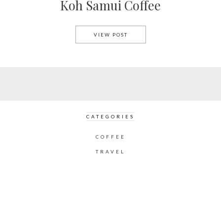
Koh Samui Coffee
KOH SAMUI COFFEE
VIEW POST
CATEGORIES
COFFEE
TRAVEL