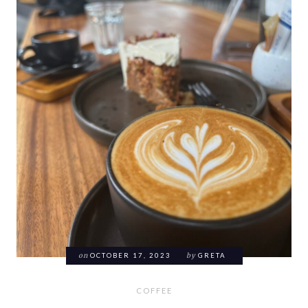
on
OCTOBER 17, 2023
by
GRETA
COFFEE