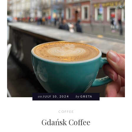
on
JULY 10, 2024
by
GRETA
COFFEE
Gdańsk Coffee