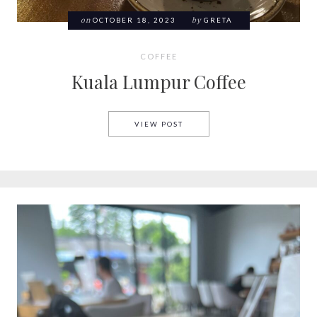
on
OCTOBER 18, 2023
by
GRETA
COFFEE
Kuala Lumpur Coffee
KUALA LUMPUR COFFEE
VIEW POST