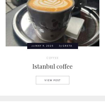
on
MAY 9, 2025
by
GRETA
COFFEE
Istanbul coffee
ISTANBUL COFFEE
VIEW POST