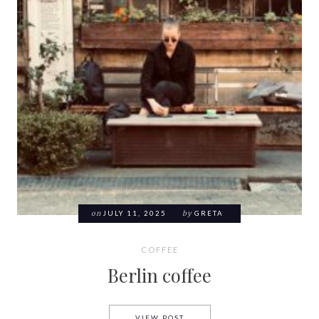
on
JULY 11, 2025
by
GRETA
COFFEE
Berlin coffee
BERLIN COFFEE
VIEW POST