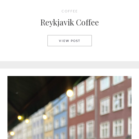
COFFEE
Reykjavik Coffee
REYKJAVIK COFFEE
VIEW POST