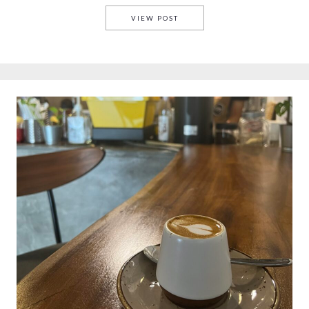
GDAŃSK COFFEE
VIEW POST