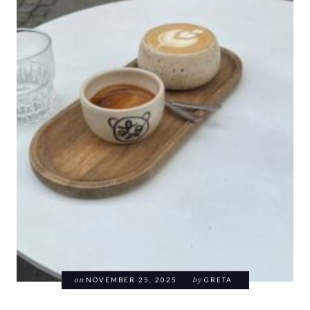
on
NOVEMBER 25, 2025
by
GRETA