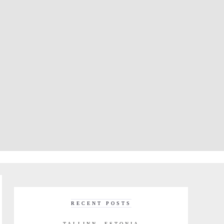
RECENT POSTS
TALLINN, ESTONIA