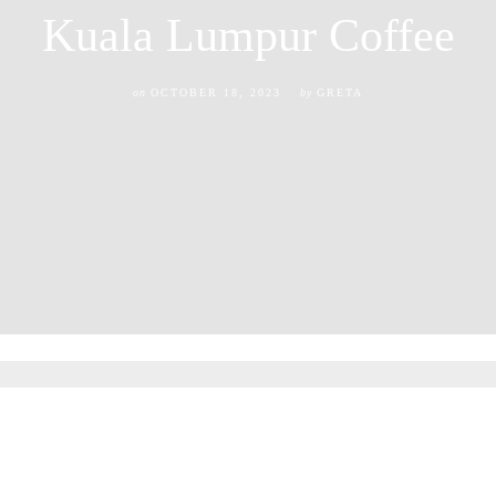
Kuala Lumpur Coffee
on
OCTOBER 18, 2023
by
GRETA