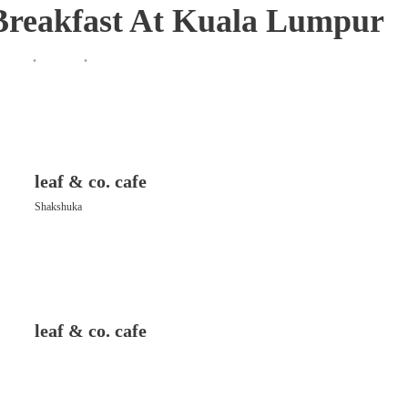
 Breakfast At Kuala Lumpur
leaf & co. cafe
Shakshuka
leaf & co. cafe