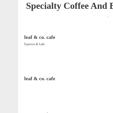
Specialty Coffee And
leaf & co. cafe
Espresso & Latte
leaf & co. cafe