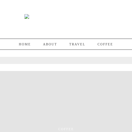
HOME
ABOUT
TRAVEL
COFFEE
COFFEE