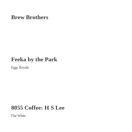
Brew Brothers
Feeka by the Park
Eggs Royale
8055 Coffee: H S Lee
Flat White