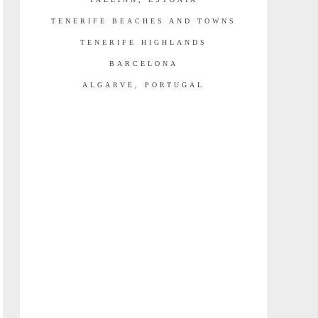
TENERIFE BEACHES AND TOWNS
TENERIFE HIGHLANDS
BARCELONA
ALGARVE, PORTUGAL