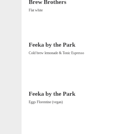
Brew Brothers
Flat white
Feeka by the Park
Cold brew lemonade & Tonic Espresso
Feeka by the Park
Eggs Florentine (vegan)