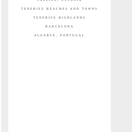
TENERIFE BEACHES AND TOWNS
TENERIFE HIGHLANDS
BARCELONA
ALGARVE, PORTUGAL