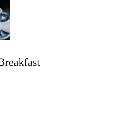
Breakfast