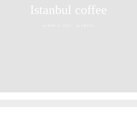
Istanbul coffee
on
MAY 9, 2025
by
GRETA