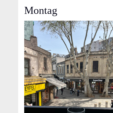
Montag