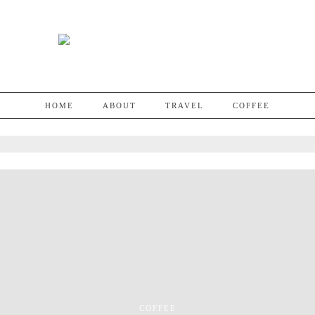
HOME
ABOUT
TRAVEL
COFFEE
COFFEE