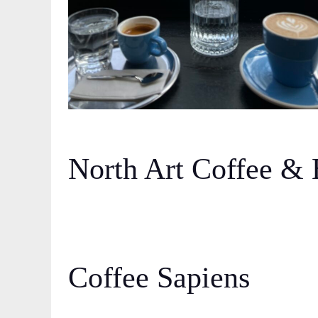
North Art Coffee & 
Coffee Sapiens