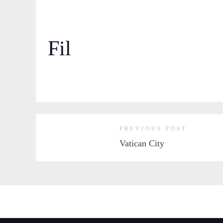
Fil
PREVIOUS POST
Vatican City