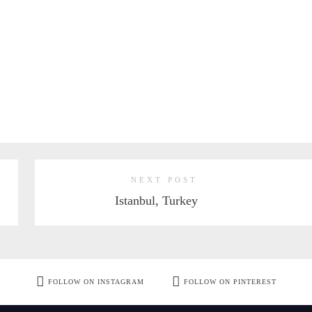
NEXT POST
Istanbul, Turkey
FOLLOW ON INSTAGRAM
FOLLOW ON PINTEREST