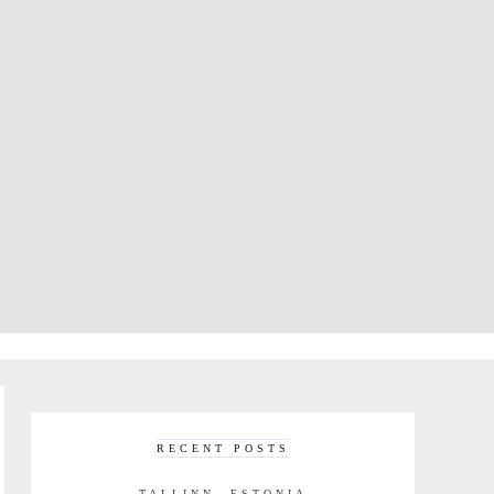
RECENT POSTS
TALLINN, ESTONIA