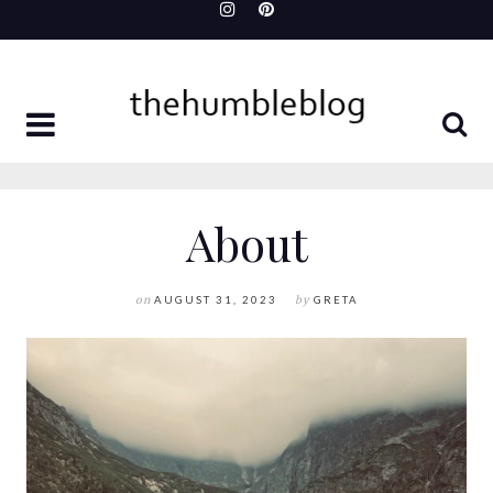
Skip
to
content
About
on
AUGUST 31, 2023
by
GRETA