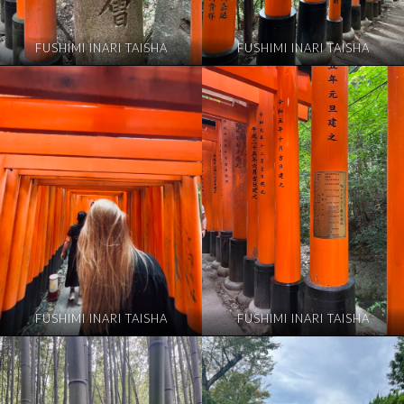
FUSHIMI INARI TAISHA
FUSHIMI INARI TAISHA
FUSHIMI INARI TAISHA
FUSHIMI INARI TAISHA