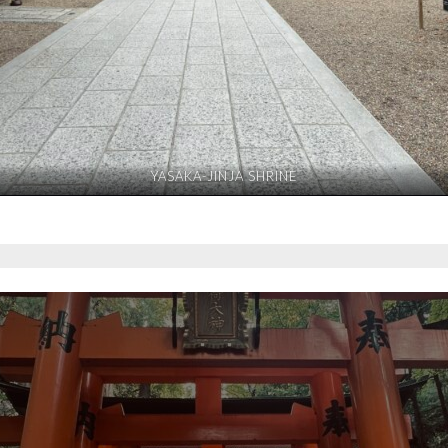
YASAKA-JINJA SHRINE