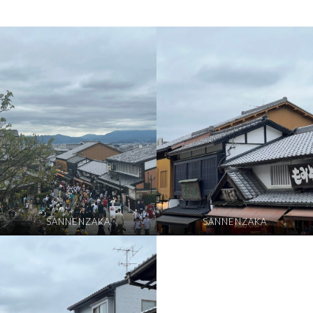
SANNENZAKA
SANNENZAKA