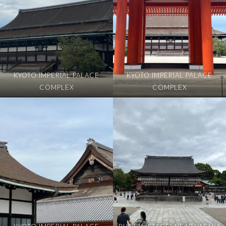
KYOTO IMPERIAL PALACE
KYOTO IMPERIAL PALACE
COMPLEX
COMPLEX