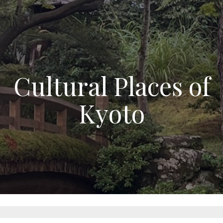
Cultural Places of
Kyoto