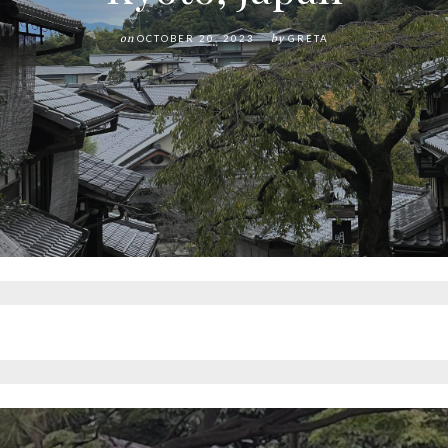
on
OCTOBER 20, 2023
by
GRETA