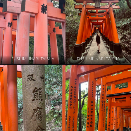
FUSHIMI INARI TAISHA
FUSHIMI INARI TAISHA