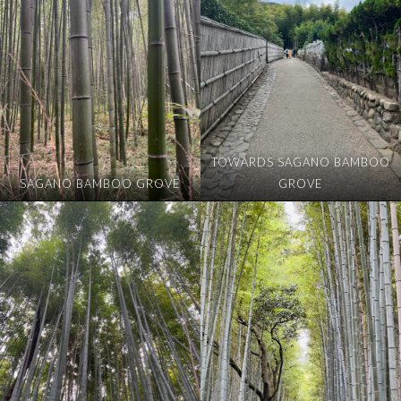
TOWARDS SAGANO BAMBOO
SAGANO BAMBOO GROVE
GROVE