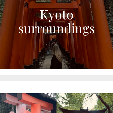
Kyoto
surroundings