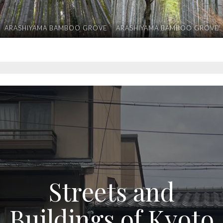
ARASHIYAMA BAMBOO GROVE
ARASHIYAMA BAMBOO GROVE
Streets and
Buildings of Kyoto