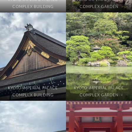
COMPLEX BUILDING
COMPLEX GARDEN
KYOTO IMPERIAL PALACE
KYOTO IMPERIAL PALACE
COMPLEX BUILDING
COMPLEX GARDEN