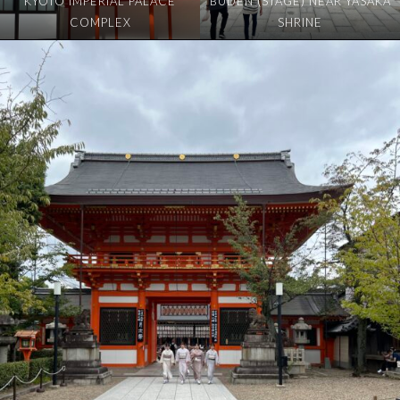
KYOTO IMPERIAL PALACE
BUDEN (STAGE) NEAR YASAKA
COMPLEX
SHRINE