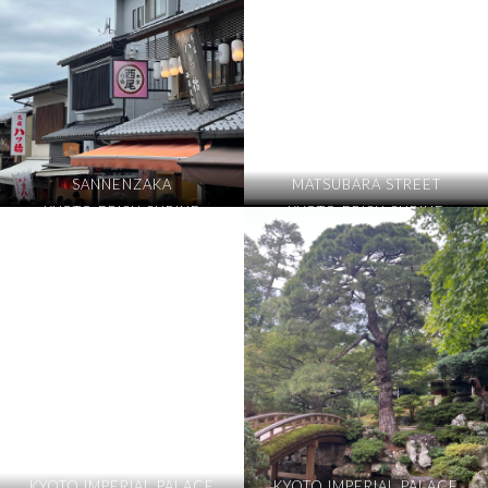
SANNENZAKA
MATSUBARA STREET
KYOTO EBISU SHRINE
KYOTO EBISU SHRINE
KYOTO IMPERIAL PALACE
KYOTO IMPERIAL PALACE