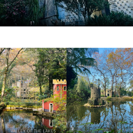
PENA
VALLEY OF THE LAKES