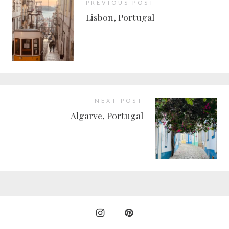
PREVIOUS POST
Lisbon, Portugal
NEXT POST
Algarve, Portugal