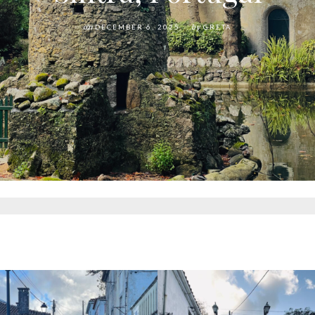
on
DECEMBER 6, 2025
by
GRETA