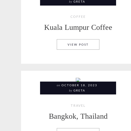
by
GRETA
COFFEE
Kuala Lumpur Coffee
KUALA LUMPUR COFF
VIEW POST
on
OCTOBER 18, 2023
by
GRETA
TRAVEL
Bangkok, Thailand