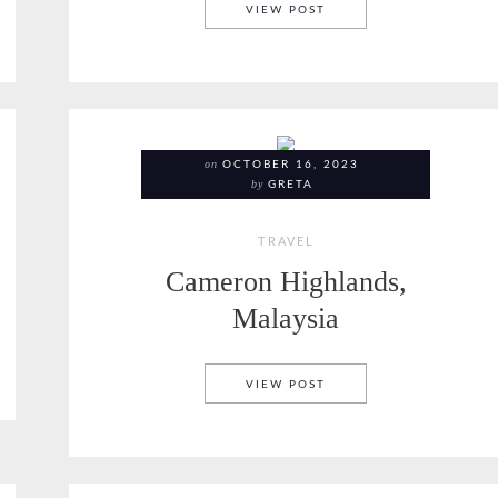
KOH SAMUI COFFEE
VIEW POST
on
OCTOBER 16, 2023
by
GRETA
TRAVEL
Cameron Highlands,
Malaysia
D
CAMERON HIGHLANDS, 
VIEW POST