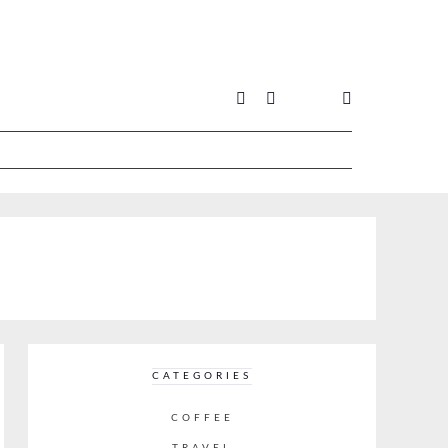
CATEGORIES
COFFEE