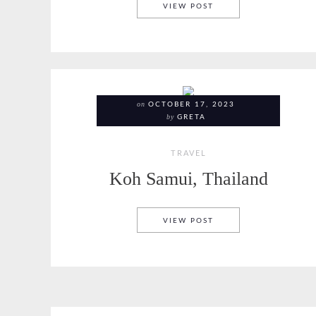
BANGKOK, THAILAND
VIEW POST
on
OCTOBER 17, 2023
by
GRETA
TRAVEL
Koh Samui, Thailand
KOH SAMUI, THAILAN
VIEW POST