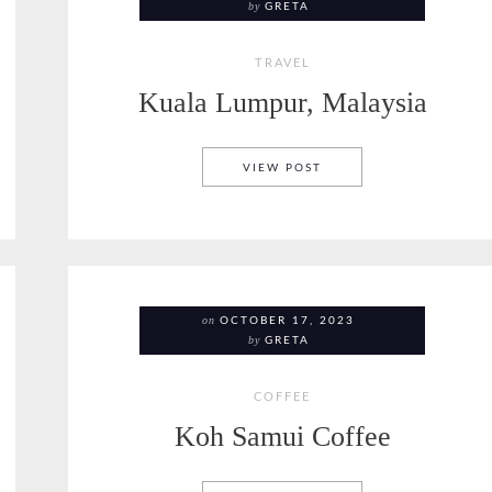
by
GRETA
TRAVEL
Kuala Lumpur, Malaysia
EE
KUALA LUMPUR, MALAY
VIEW POST
on
OCTOBER 17, 2023
by
GRETA
COFFEE
Koh Samui Coffee