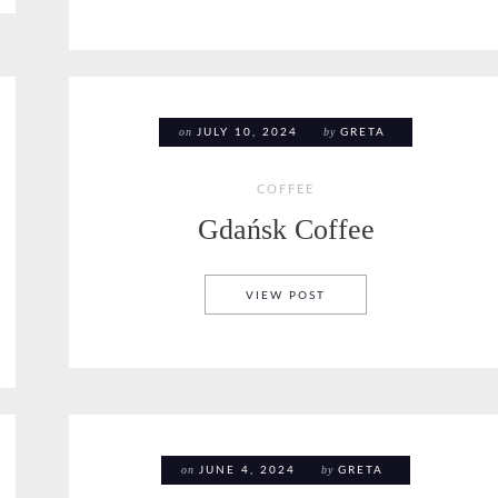
on
by
JULY 10, 2024
GRETA
COFFEE
Gdańsk Coffee
GDAŃSK COFFEE
VIEW POST
on
by
JUNE 4, 2024
GRETA