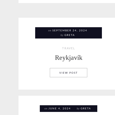
on
SEPTEMBER 24, 2024
by
GRETA
TRAVEL
Reykjavík
REYKJAVÍK
VIEW POST
on
by
JUNE 4, 2024
GRETA