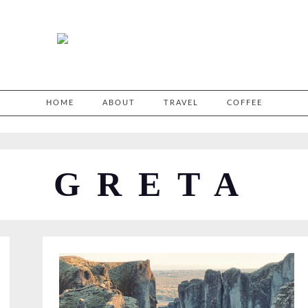
HOME
ABOUT
TRAVEL
COFFEE
GRETA