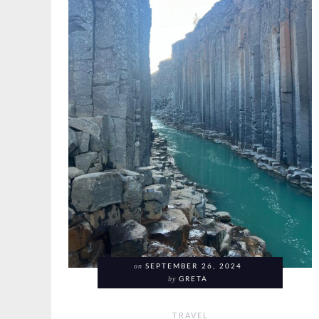
on
SEPTEMBER 26, 2024
by
GRETA
TRAVEL