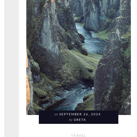
on
SEPTEMBER 26, 2024
by
GRETA
TRAVEL