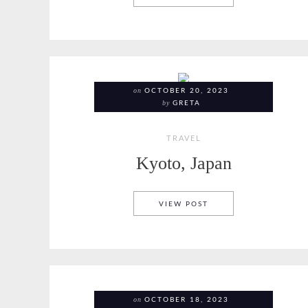
on
OCTOBER 20, 2023
by
GRETA
TRAVEL
Kyoto, Japan
KYOTO, JAPAN
VIEW POST
on
OCTOBER 18, 2023