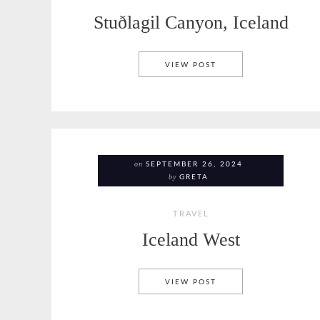
Stuðlagil Canyon, Iceland
STUÐLAGIL CANYON, 
VIEW POST
on
SEPTEMBER 26, 2024
by
GRETA
TRAVEL
Iceland West
ICELAND WEST
VIEW POST