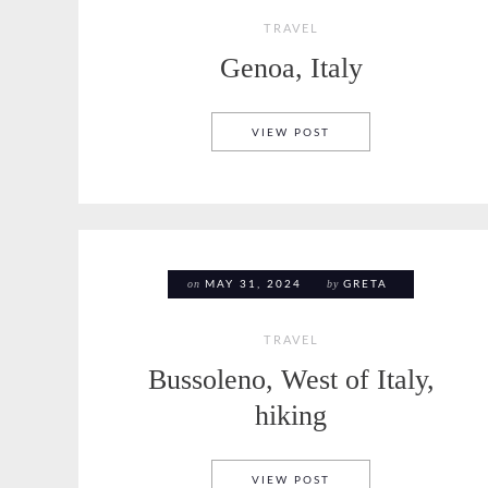
TRAVEL
Genoa, Italy
GENOA, ITALY
VIEW POST
on
by
MAY 31, 2024
GRETA
TRAVEL
Bussoleno, West of Italy,
hiking
BUSSOLENO, WEST OF 
VIEW POST