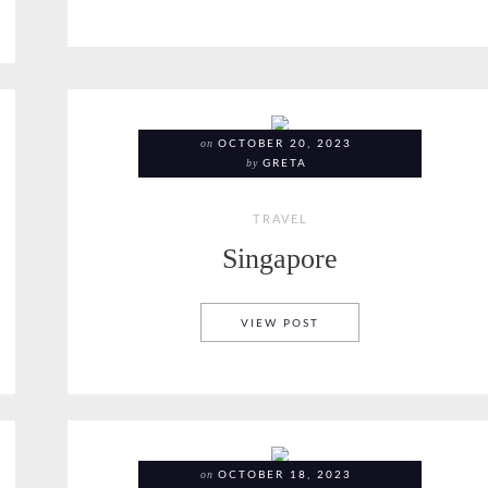
on
OCTOBER 20, 2023
by
GRETA
TRAVEL
Singapore
SINGAPORE
VIEW POST
on
OCTOBER 18, 2023