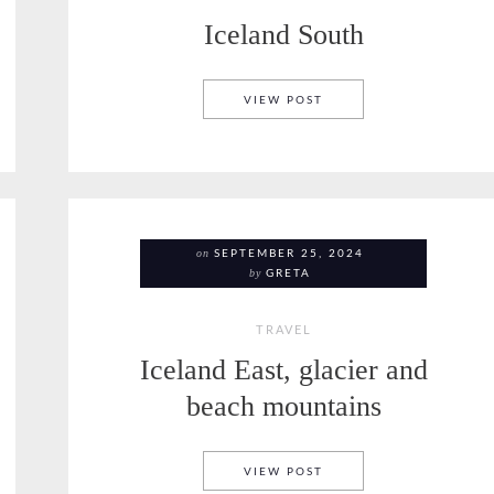
Iceland South
ICELAND
ICELAND SOUTH
VIEW POST
on
SEPTEMBER 25, 2024
by
GRETA
TRAVEL
Iceland East, glacier and
beach mountains
ICELAND EAST, GLACI
VIEW POST