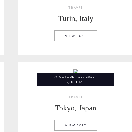
TRAVEL
Turin, Italy
TURIN, ITALY
VIEW POST
on
OCTOBER 23, 2023
by
GRETA
TRAVEL
Tokyo, Japan
TOKYO, JAPAN
VIEW POST
ITALY, HIKING